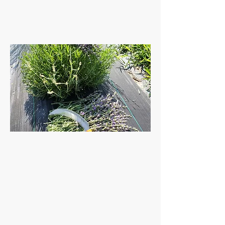
customer
fave!