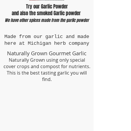
Try our Garlic Powder
​and also the smoked Garlic powder
We have other spices made from the garlic powder
Made from our garlic and made
here at Michigan herb company
Naturally Grown Gourmet Garlic
Naturally Grown using only special
cover crops and compost for nutrients.
This is the best tasting garlic you will
find.