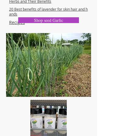
Herbs and Their Benefits
20
Best benefits of lavender for skin hair and h
ands
Shop seed Garlic
Recipes