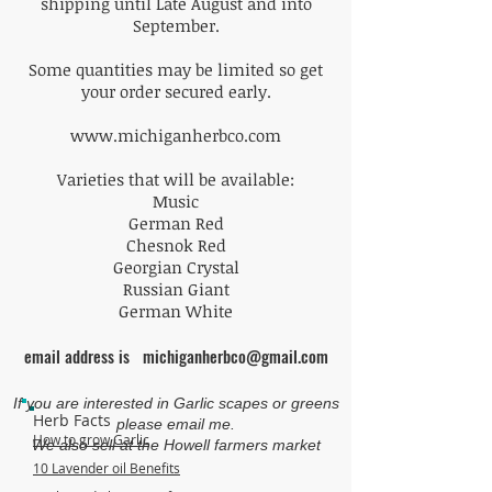
shipping until Late August and into
September.
Some quantities may be limited so get
your order secured early.
www.michiganherbco.com
Varieties that will be available:
Music
German Red
Chesnok Red
Georgian Crystal
Russian Giant
German White
email address is
michiganherbco@gmail.com
If you are interested in Garlic scapes or greens
Herb Facts
please email me.
How to grow Garlic
We also sell at the Howell farmers market
10 Lavender oil Benefits