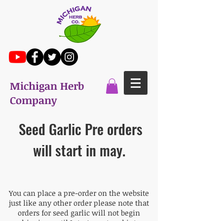
Michigan Herb
Company
Seed Garlic Pre orders
will start in may.
You can place a pre-order on the website
just like any other order please note that
orders for seed garlic will not begin