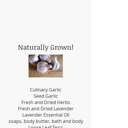
Naturally Grown!
Culinary Garlic
Seed Garlic
Fresh and Dried Herbs
Fresh and Dried Lavender
Lavender Essential Oil
soaps, body butter, bath and body
Loose Leaf Tea's