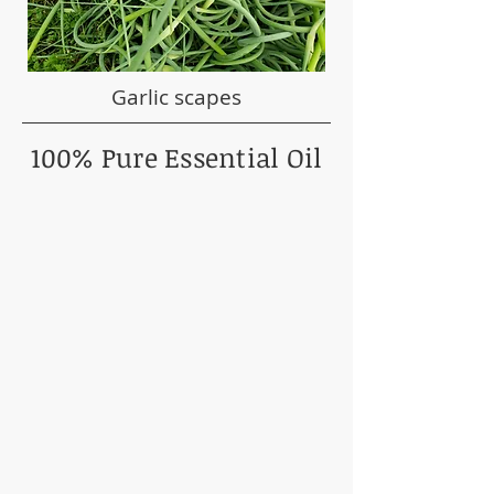
Garlic scapes
100% Pure Essential Oil