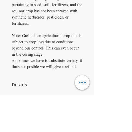
pertaining to seed, soil, fertilizers, and the
soil nor crop has not been sprayed with
synthetic herbicides, pesticides, or
fertilizers,
Note: Garlic is an agricultural crop that is
subject to crop loss due to conditions
beyond our control. This can even occur
in the curing stage.
sometimes we have to substitute veriety. if
thats not posible we will give a refund.
Details
Product Details
Botanical Name:
Allium sativum
'Music'
Spacing:
2 - 4 inches apart, in rows 6
inches apart.
Depth:
Divide bulbs into cloves and set
VISIT
1 - 2 inches deep; plant flat side down.