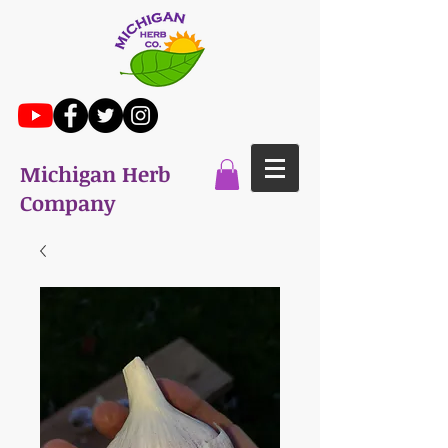
Michigan Herb
Company