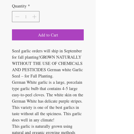
Quantity
*
Add to Cart
Seed garlic orders will ship in September
for fall planting!GROWN NATURALLY
WITHOUT THE USE OF CHEMICALS
AND PESTICIDES German white Garlic
Seed – for Fall Planting.
German White garlic is a large, porcelain
type garlic bulb that contains 4-5 large
easy-to-peel cloves. The white skin on the
German White has delicate purple stripes.
This variety is one of the best garlics in
taste without all the spiciness. This garlic
does well in any climate!
This garlic is naturally grown using
natural and organic growing methods