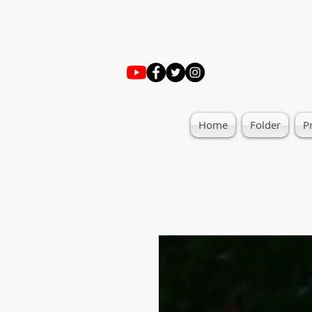
Home
Folder
P