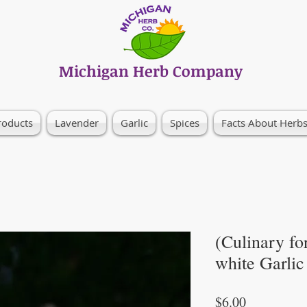
Michigan Herb Company
roducts
Lavender
Garlic
Spices
Facts About Herb
(Culinary fo
white Garlic
Price
$6.00