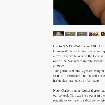
GROWN NATURALLY WITHOUT TH
German White garlic is a, porcelain typ
cloves. The white skin on the German Wh
one of the best garlics in taste without 
climate!
This garlic is naturally grown using n
seed, soil, fertilizers, and the soil no
herbicides, pesticides, or fertilizers,
Note: Garlic is an agricultural crop tha
our control. This can even occur in the
sometimes we have to substitute veriety