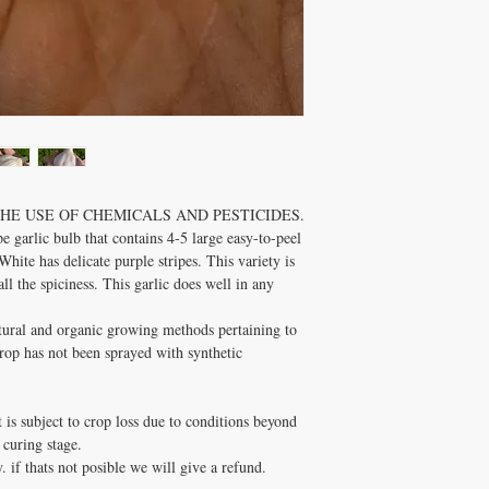
Zone:
3 - 9
Soil Requirements:
W
Pruning:
Remove any 
will take away energy
Comments:
Cold tole
months.
E USE OF CHEMICALS AND PESTICIDES.
e garlic bulb that contains 4-5 large easy-to-peel
ite has delicate purple stripes. This variety is
all the spiciness. This garlic does well in any
atural and organic growing methods pertaining to
r crop has not been sprayed with synthetic
t is subject to crop loss due to conditions beyond
 curing stage.
. if thats not posible we will give a refund.