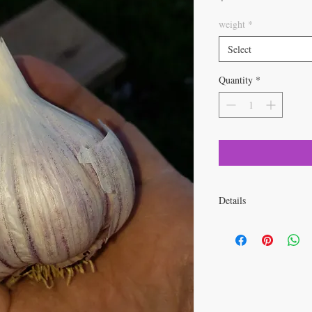
weight
*
Select
Quantity
*
Details
Product Details
Botanical Name:
All
Spacing:
2 - 4 inches
Depth:
Divide bulbs i
plant flat side down.
Light Required:
Full
Foliage:
Onion-like g