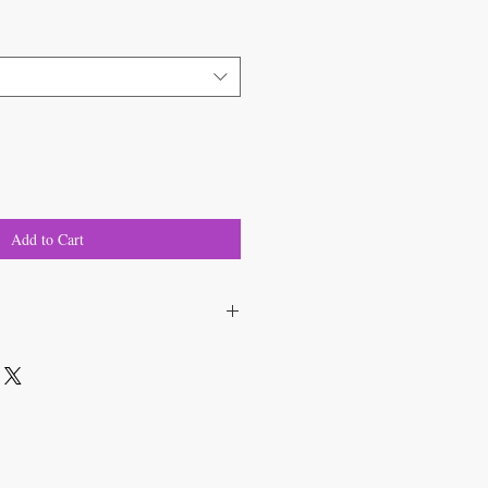
Add to Cart
ium sativum 'Music'
 apart, in rows 6 inches apart.
nto cloves and set 1 - 2 inches deep;
 sun.
reen foliage.