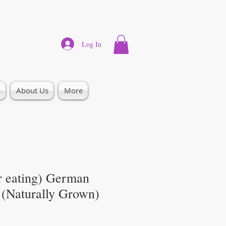
Log In
s
About Us
More
r eating) German
 (Naturally Grown)