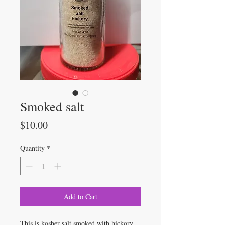
Smoked salt
Price
$10.00
Quantity
*
Add to Cart
This is kosher salt smoked with hickory