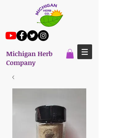
Michigan Herb
Company