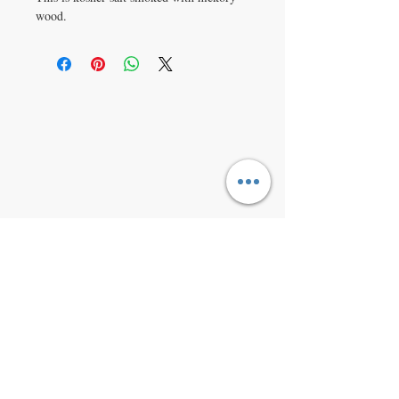
wood.
VISIT
9368 Grant Rd Fowlerville MI,
48836
CONTACT US
1-517-231-5695
michiganherbco@gmail.
com
www.michiganherbco.c
om
JOIN OUR MAILING LIST